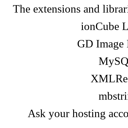
The extensions and librar
ionCube 
GD Image 
MySQ
XMLRea
mbstr
Ask your hosting acco