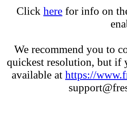
Click
here
for info on t
ena
We recommend you to con
quickest resolution, but if
available at
https://www.f
support@fres