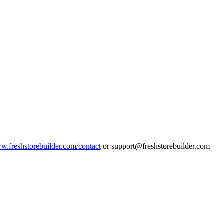
ww.freshstorebuilder.com/contact
or support@freshstorebuilder.com