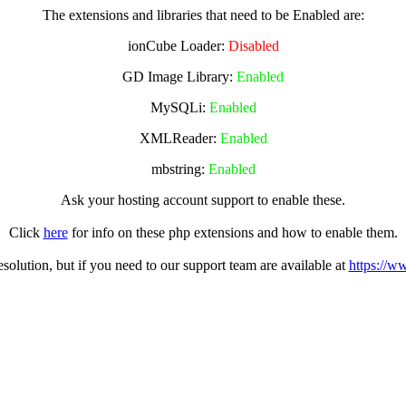
The extensions and libraries that need to be Enabled are:
ionCube Loader:
Disabled
GD Image Library:
Enabled
MySQLi:
Enabled
XMLReader:
Enabled
mbstring:
Enabled
Ask your hosting account support to enable these.
Click
here
for info on these php extensions and how to enable them.
olution, but if you need to our support team are available at
https://w