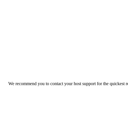
We recommend you to contact your host support for the quickest res