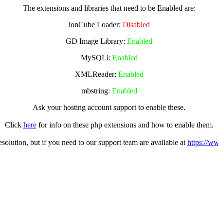
The extensions and libraries that need to be Enabled are:
ionCube Loader:
Disabled
GD Image Library:
Enabled
MySQLi:
Enabled
XMLReader:
Enabled
mbstring:
Enabled
Ask your hosting account support to enable these.
Click
here
for info on these php extensions and how to enable them.
olution, but if you need to our support team are available at
https://w