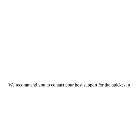
We recommend you to contact your host support for the quickest res