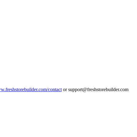
ww.freshstorebuilder.com/contact
or support@freshstorebuilder.com