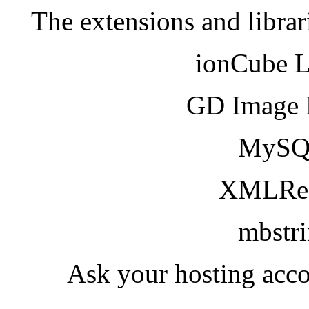
The extensions and librar
ionCube 
GD Image 
MySQ
XMLRea
mbstr
Ask your hosting acco