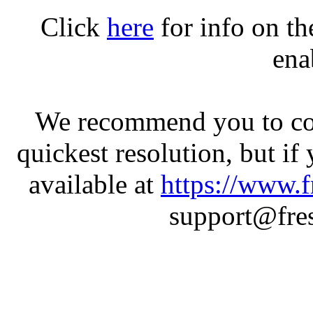
Click
here
for info on t
ena
We recommend you to con
quickest resolution, but if
available at
https://www.f
support@fres