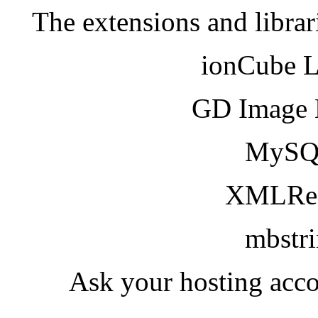
The extensions and librar
ionCube 
GD Image 
MySQ
XMLRea
mbstr
Ask your hosting acco