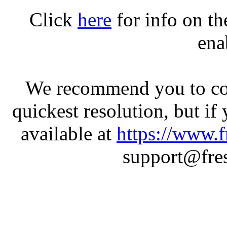
Click
here
for info on t
ena
We recommend you to con
quickest resolution, but if
available at
https://www.f
support@fres