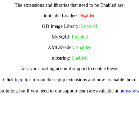
The extensions and libraries that need to be Enabled are:
ionCube Loader:
Disabled
GD Image Library:
Enabled
MySQLi:
Enabled
XMLReader:
Enabled
mbstring:
Enabled
Ask your hosting account support to enable these.
Click
here
for info on these php extensions and how to enable them.
olution, but if you need to our support team are available at
https://w