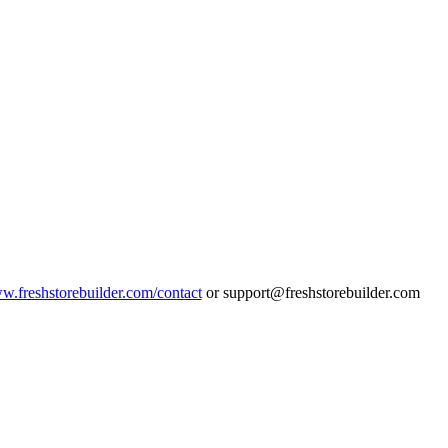
ww.freshstorebuilder.com/contact
or support@freshstorebuilder.com