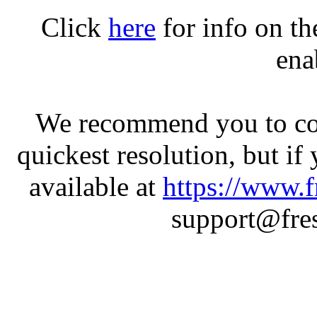
Click
here
for info on t
ena
We recommend you to con
quickest resolution, but if
available at
https://www.f
support@fres