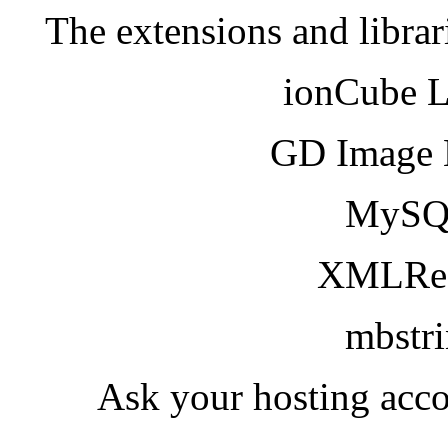
The extensions and librar
ionCube 
GD Image 
MySQ
XMLRea
mbstr
Ask your hosting acco