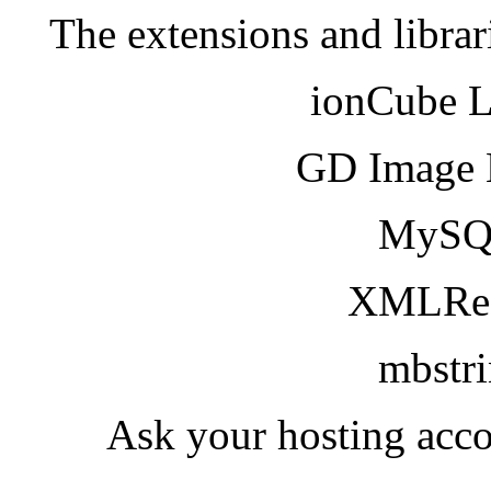
The extensions and librar
ionCube 
GD Image 
MySQ
XMLRea
mbstr
Ask your hosting acco