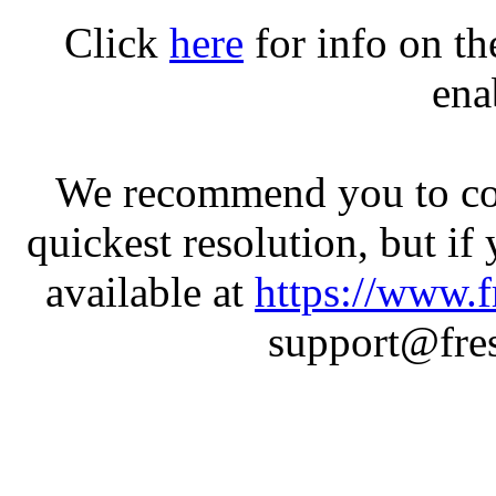
Click
here
for info on t
ena
We recommend you to con
quickest resolution, but if
available at
https://www.f
support@fres