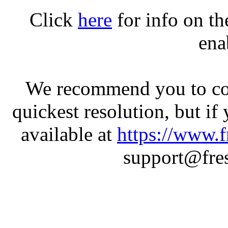
Click
here
for info on t
ena
We recommend you to con
quickest resolution, but if
available at
https://www.f
support@fres