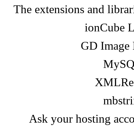
The extensions and librar
ionCube 
GD Image 
MySQ
XMLRea
mbstr
Ask your hosting acco