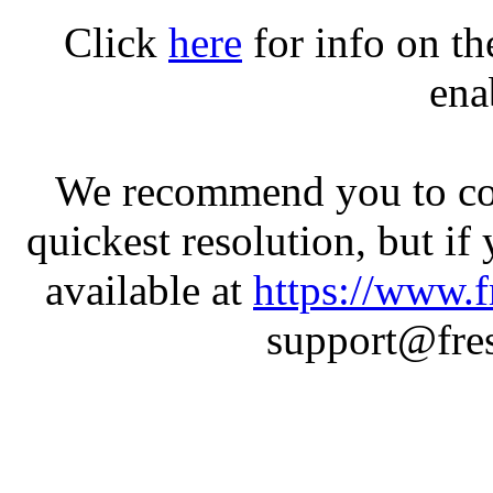
Click
here
for info on t
ena
We recommend you to con
quickest resolution, but if
available at
https://www.f
support@fres