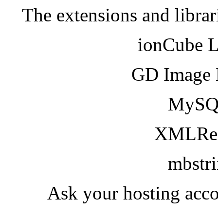
The extensions and librar
ionCube 
GD Image 
MySQ
XMLRea
mbstr
Ask your hosting acco