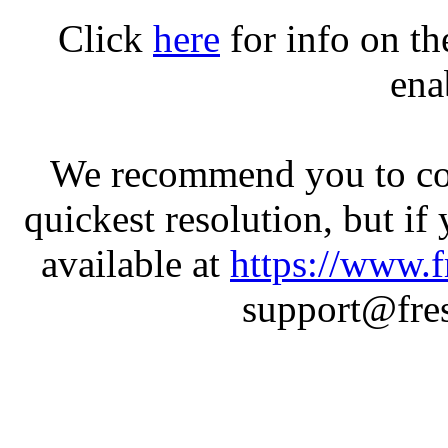
Click
here
for info on t
ena
We recommend you to con
quickest resolution, but if
available at
https://www.f
support@fres