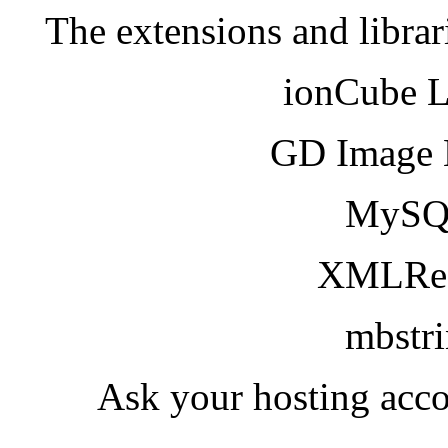
The extensions and librar
ionCube 
GD Image 
MySQ
XMLRea
mbstr
Ask your hosting acco