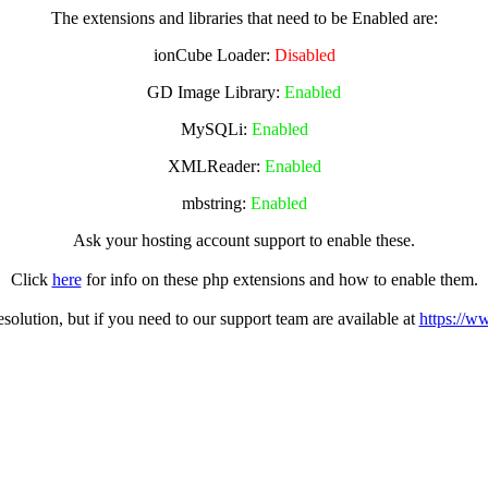
The extensions and libraries that need to be Enabled are:
ionCube Loader:
Disabled
GD Image Library:
Enabled
MySQLi:
Enabled
XMLReader:
Enabled
mbstring:
Enabled
Ask your hosting account support to enable these.
Click
here
for info on these php extensions and how to enable them.
olution, but if you need to our support team are available at
https://w