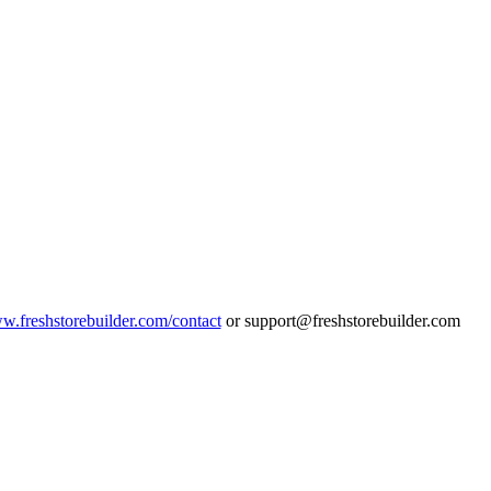
ww.freshstorebuilder.com/contact
or support@freshstorebuilder.com