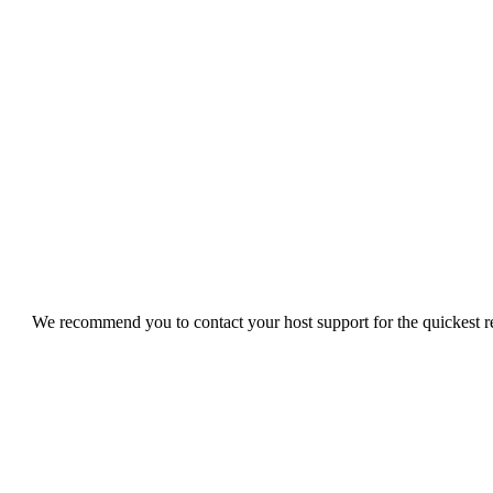
We recommend you to contact your host support for the quickest res