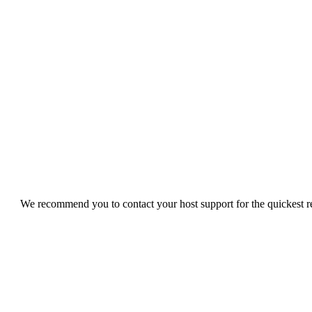
We recommend you to contact your host support for the quickest res