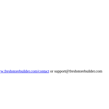
ww.freshstorebuilder.com/contact
or support@freshstorebuilder.com