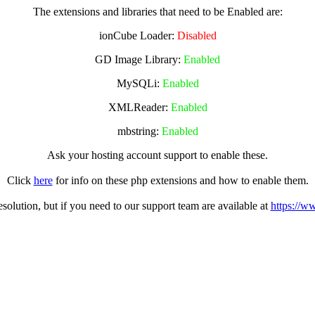
The extensions and libraries that need to be Enabled are:
ionCube Loader:
Disabled
GD Image Library:
Enabled
MySQLi:
Enabled
XMLReader:
Enabled
mbstring:
Enabled
Ask your hosting account support to enable these.
Click
here
for info on these php extensions and how to enable them.
olution, but if you need to our support team are available at
https://w