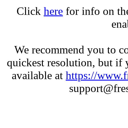
Click
here
for info on t
ena
We recommend you to con
quickest resolution, but if
available at
https://www.f
support@fres