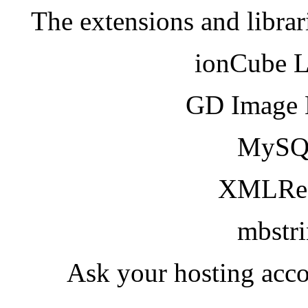
The extensions and librar
ionCube 
GD Image 
MySQ
XMLRea
mbstr
Ask your hosting acco