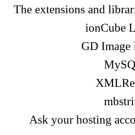
The extensions and librar
ionCube 
GD Image 
MySQ
XMLRea
mbstr
Ask your hosting acco