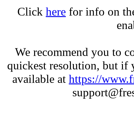
Click
here
for info on t
ena
We recommend you to con
quickest resolution, but if
available at
https://www.f
support@fres