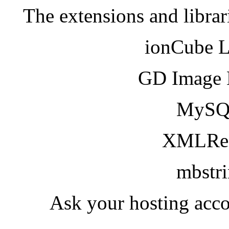
The extensions and librar
ionCube 
GD Image 
MySQ
XMLRea
mbstr
Ask your hosting acco