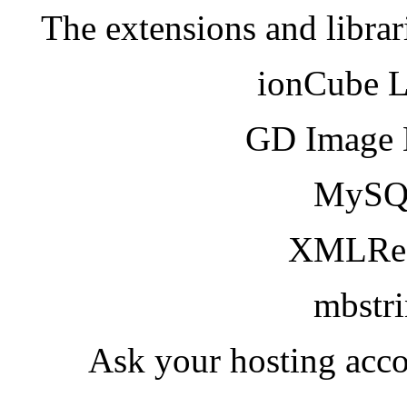
The extensions and librar
ionCube 
GD Image 
MySQ
XMLRea
mbstr
Ask your hosting acco