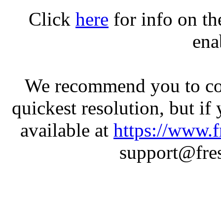
Click
here
for info on t
ena
We recommend you to con
quickest resolution, but if
available at
https://www.f
support@fres