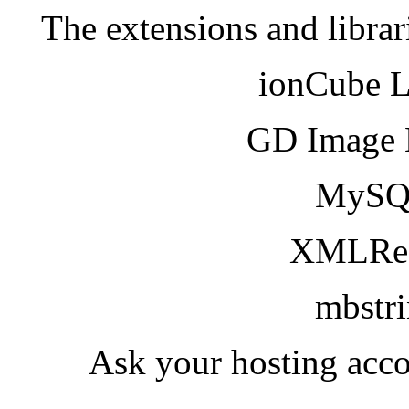
The extensions and librar
ionCube 
GD Image 
MySQ
XMLRea
mbstr
Ask your hosting acco