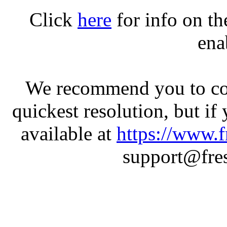
Click
here
for info on t
ena
We recommend you to con
quickest resolution, but if
available at
https://www.f
support@fres