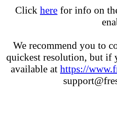
Click
here
for info on t
ena
We recommend you to con
quickest resolution, but if
available at
https://www.f
support@fres