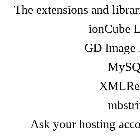
The extensions and librar
ionCube 
GD Image 
MySQ
XMLRea
mbstr
Ask your hosting acco