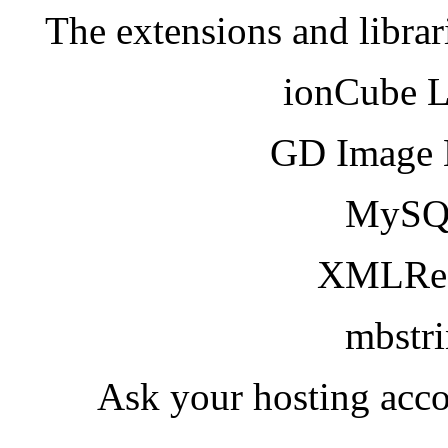
The extensions and librar
ionCube 
GD Image 
MySQ
XMLRea
mbstr
Ask your hosting acco