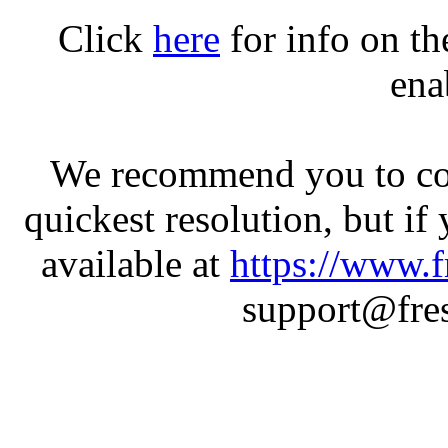
Click
here
for info on t
ena
We recommend you to con
quickest resolution, but if
available at
https://www.f
support@fres