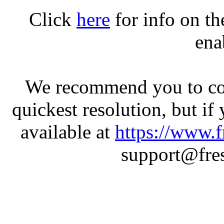
Click
here
for info on t
ena
We recommend you to con
quickest resolution, but if
available at
https://www.f
support@fres