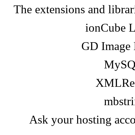
The extensions and librar
ionCube 
GD Image 
MySQ
XMLRea
mbstr
Ask your hosting acco