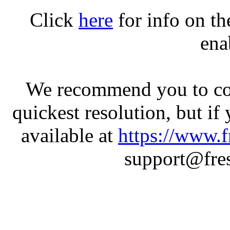
Click
here
for info on t
ena
We recommend you to con
quickest resolution, but if
available at
https://www.f
support@fres