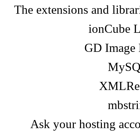
The extensions and librar
ionCube 
GD Image 
MySQ
XMLRea
mbstr
Ask your hosting acco