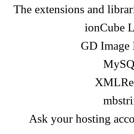
The extensions and librar
ionCube 
GD Image 
MySQ
XMLRea
mbstr
Ask your hosting acco