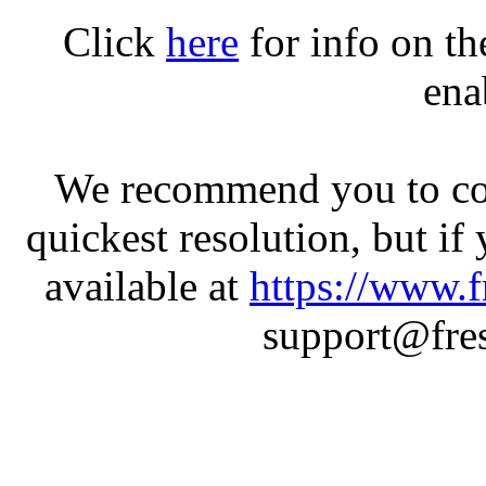
Click
here
for info on t
ena
We recommend you to con
quickest resolution, but if
available at
https://www.f
support@fres