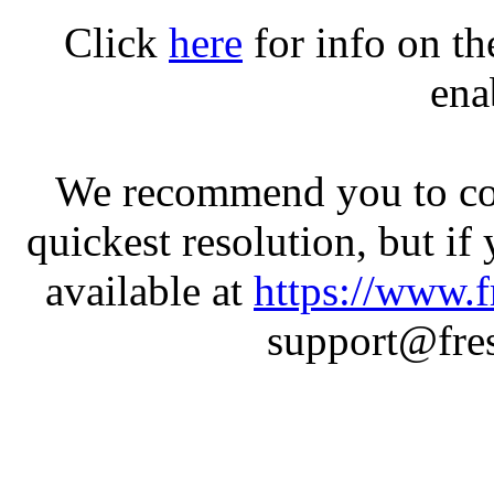
Click
here
for info on t
ena
We recommend you to con
quickest resolution, but if
available at
https://www.f
support@fres