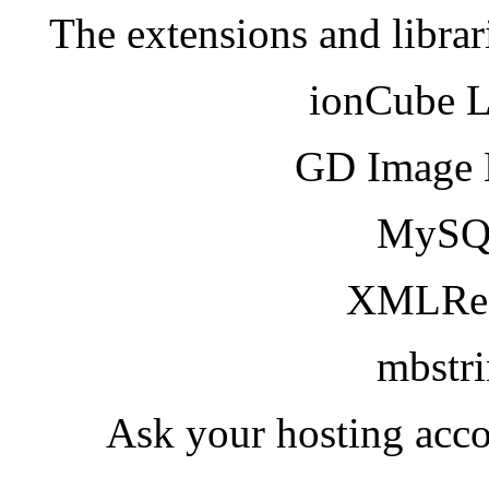
The extensions and librar
ionCube 
GD Image 
MySQ
XMLRea
mbstr
Ask your hosting acco