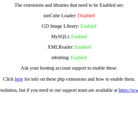
The extensions and libraries that need to be Enabled are:
ionCube Loader:
Disabled
GD Image Library:
Enabled
MySQLi:
Enabled
XMLReader:
Enabled
mbstring:
Enabled
Ask your hosting account support to enable these.
Click
here
for info on these php extensions and how to enable them.
olution, but if you need to our support team are available at
https://w