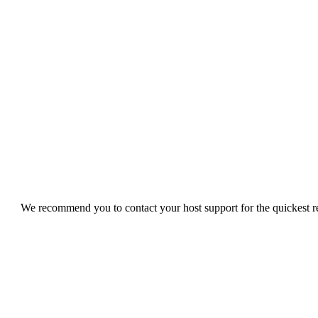
We recommend you to contact your host support for the quickest res