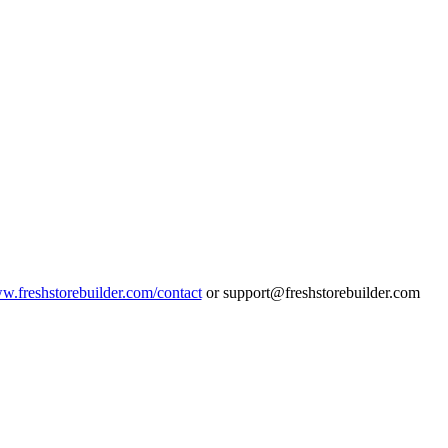
ww.freshstorebuilder.com/contact
or support@freshstorebuilder.com