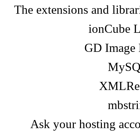
The extensions and librar
ionCube 
GD Image 
MySQ
XMLRea
mbstr
Ask your hosting acco