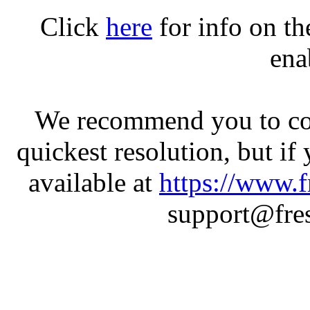
Click
here
for info on t
ena
We recommend you to con
quickest resolution, but if
available at
https://www.f
support@fres