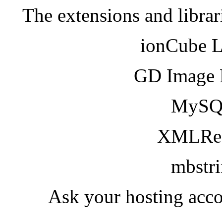
The extensions and librar
ionCube 
GD Image 
MySQ
XMLRea
mbstr
Ask your hosting acco