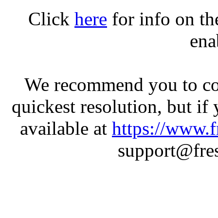
Click
here
for info on t
ena
We recommend you to con
quickest resolution, but if
available at
https://www.f
support@fres