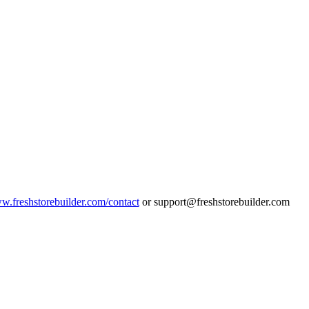
ww.freshstorebuilder.com/contact
or support@freshstorebuilder.com