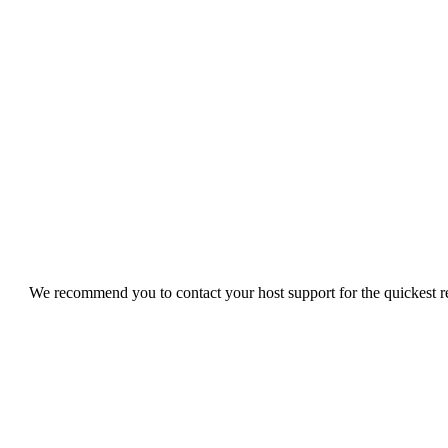
We recommend you to contact your host support for the quickest res