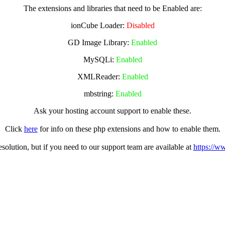
The extensions and libraries that need to be Enabled are:
ionCube Loader:
Disabled
GD Image Library:
Enabled
MySQLi:
Enabled
XMLReader:
Enabled
mbstring:
Enabled
Ask your hosting account support to enable these.
Click
here
for info on these php extensions and how to enable them.
olution, but if you need to our support team are available at
https://w