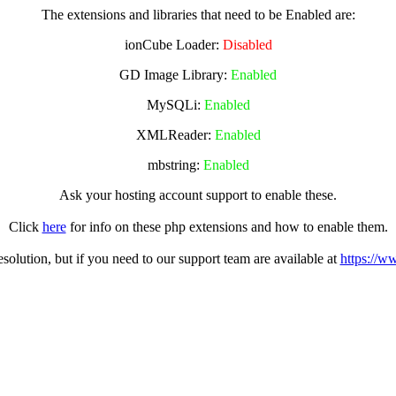
The extensions and libraries that need to be Enabled are:
ionCube Loader:
Disabled
GD Image Library:
Enabled
MySQLi:
Enabled
XMLReader:
Enabled
mbstring:
Enabled
Ask your hosting account support to enable these.
Click
here
for info on these php extensions and how to enable them.
olution, but if you need to our support team are available at
https://w