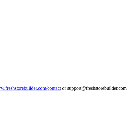
ww.freshstorebuilder.com/contact
or support@freshstorebuilder.com