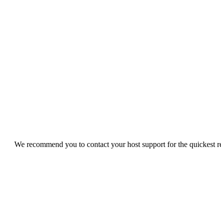
We recommend you to contact your host support for the quickest res