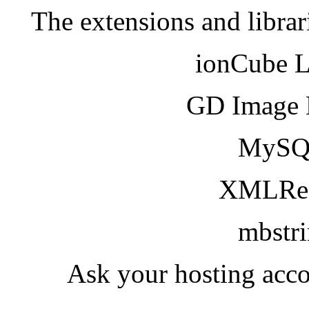
The extensions and librar
ionCube 
GD Image 
MySQ
XMLRea
mbstr
Ask your hosting acco