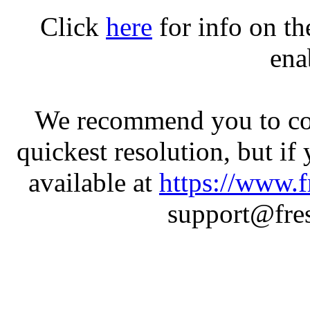
Click
here
for info on t
ena
We recommend you to con
quickest resolution, but if
available at
https://www.f
support@fres