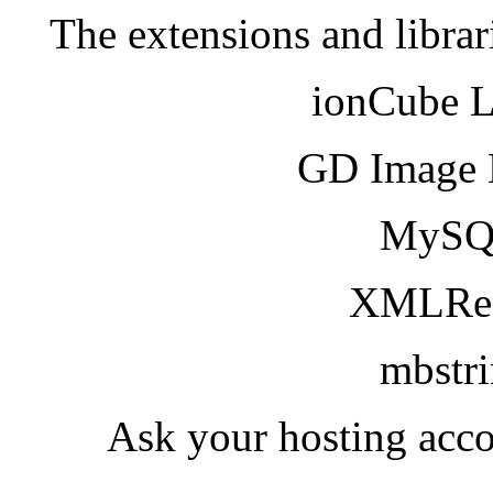
The extensions and librar
ionCube 
GD Image 
MySQ
XMLRea
mbstr
Ask your hosting acco