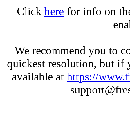
Click
here
for info on t
ena
We recommend you to con
quickest resolution, but if
available at
https://www.f
support@fres