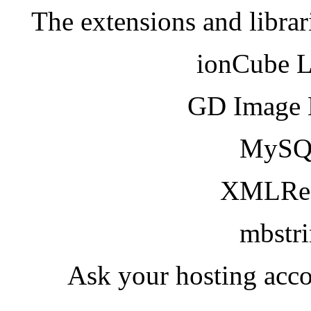
The extensions and librar
ionCube 
GD Image 
MySQ
XMLRea
mbstr
Ask your hosting acco