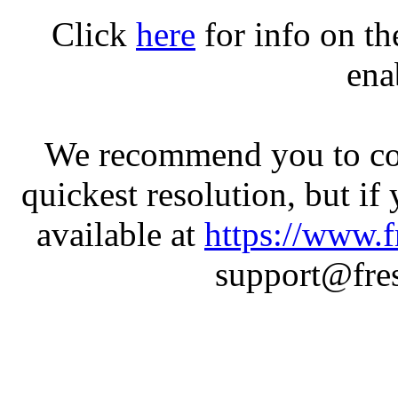
Click
here
for info on t
ena
We recommend you to con
quickest resolution, but if
available at
https://www.f
support@fres