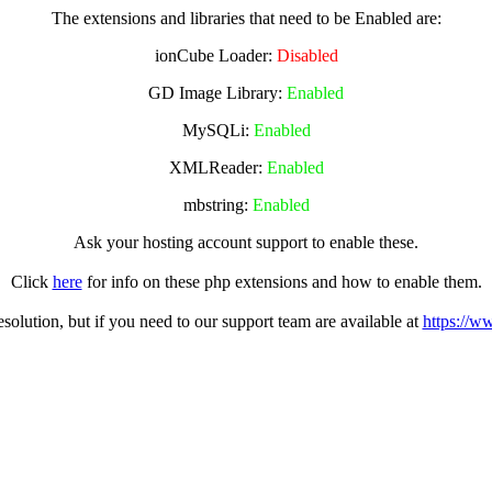
The extensions and libraries that need to be Enabled are:
ionCube Loader:
Disabled
GD Image Library:
Enabled
MySQLi:
Enabled
XMLReader:
Enabled
mbstring:
Enabled
Ask your hosting account support to enable these.
Click
here
for info on these php extensions and how to enable them.
olution, but if you need to our support team are available at
https://w