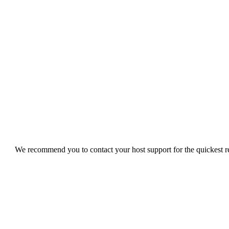
We recommend you to contact your host support for the quickest res