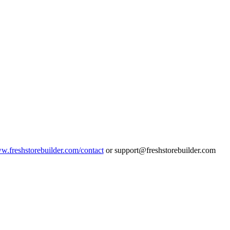
ww.freshstorebuilder.com/contact
or support@freshstorebuilder.com