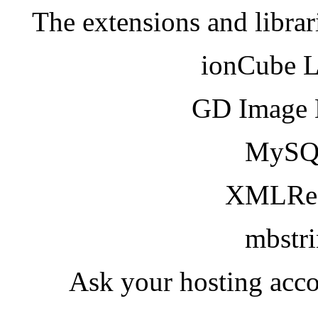
The extensions and librar
ionCube 
GD Image 
MySQ
XMLRea
mbstr
Ask your hosting acco