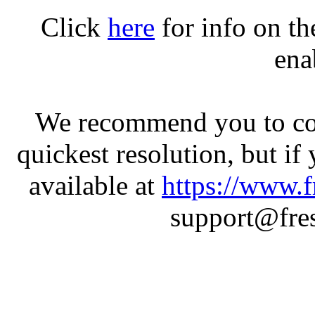
Click
here
for info on t
ena
We recommend you to con
quickest resolution, but if
available at
https://www.f
support@fres