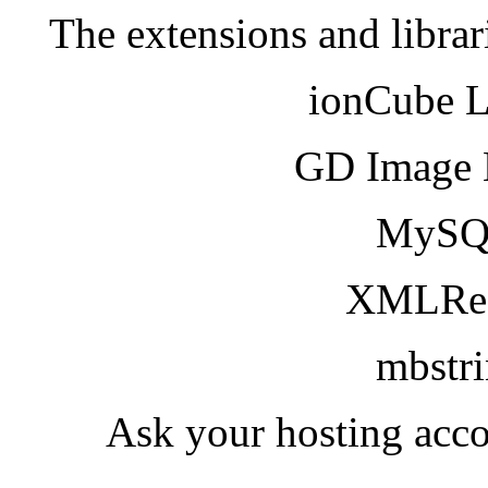
The extensions and librar
ionCube 
GD Image 
MySQ
XMLRea
mbstr
Ask your hosting acco