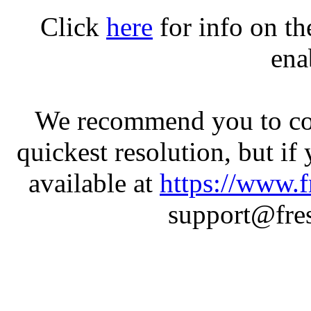
Click
here
for info on t
ena
We recommend you to con
quickest resolution, but if
available at
https://www.f
support@fres