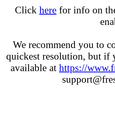
Click
here
for info on t
ena
We recommend you to con
quickest resolution, but if
available at
https://www.f
support@fres