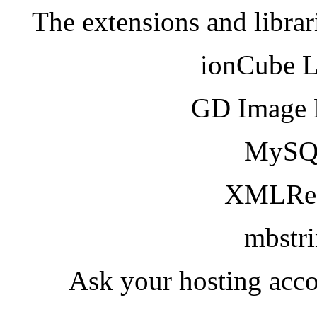
The extensions and librar
ionCube 
GD Image 
MySQ
XMLRea
mbstr
Ask your hosting acco