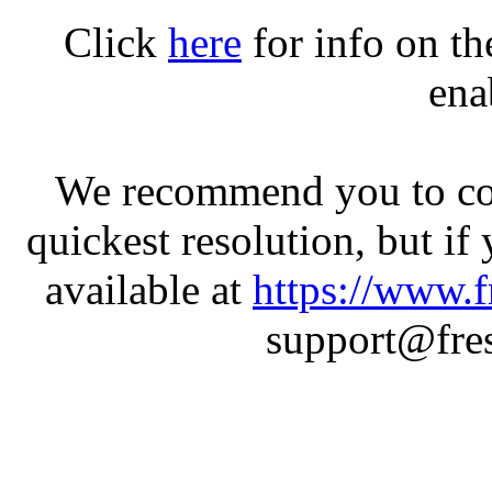
Click
here
for info on t
ena
We recommend you to con
quickest resolution, but if
available at
https://www.f
support@fres