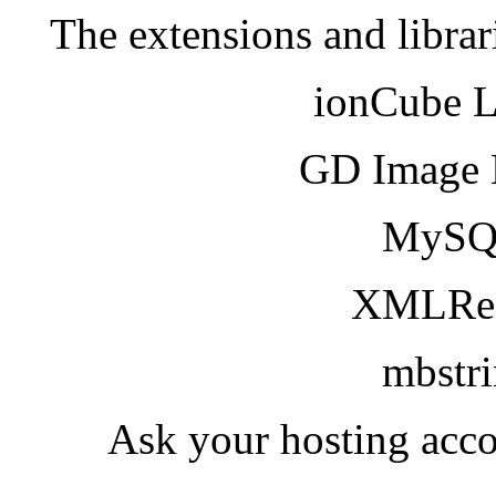
The extensions and librar
ionCube 
GD Image 
MySQ
XMLRea
mbstr
Ask your hosting acco