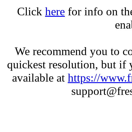
Click
here
for info on t
ena
We recommend you to con
quickest resolution, but if
available at
https://www.f
support@fres