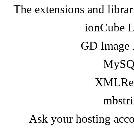
The extensions and librar
ionCube 
GD Image 
MySQ
XMLRea
mbstr
Ask your hosting acco