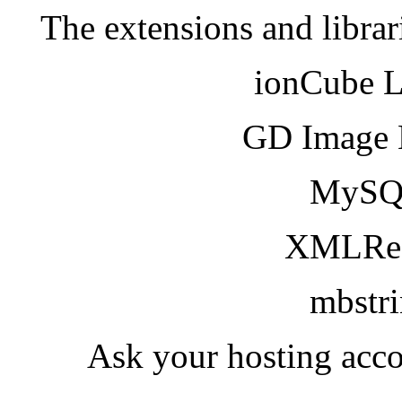
The extensions and librar
ionCube 
GD Image 
MySQ
XMLRea
mbstr
Ask your hosting acco