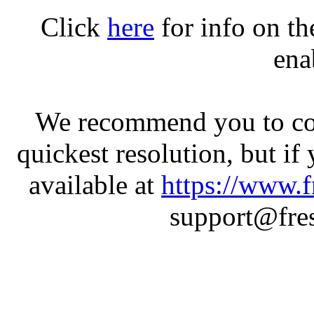
Click
here
for info on t
ena
We recommend you to con
quickest resolution, but if
available at
https://www.f
support@fres