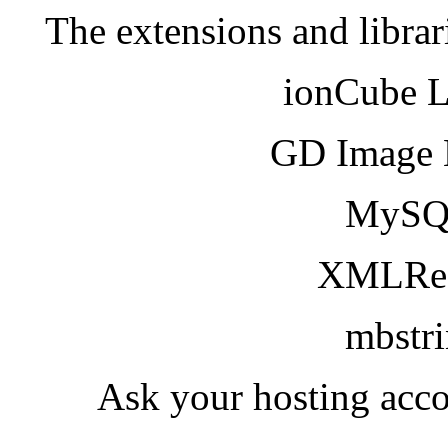
The extensions and librar
ionCube 
GD Image 
MySQ
XMLRea
mbstr
Ask your hosting acco