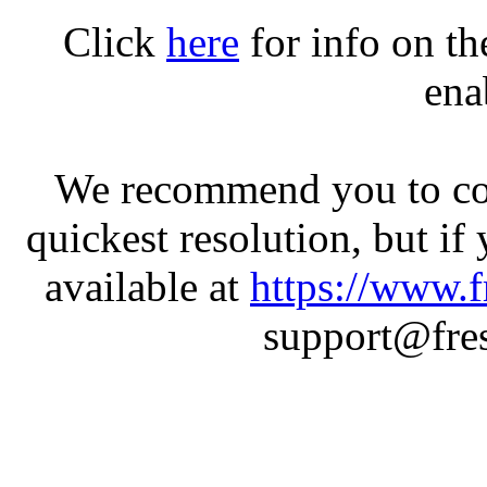
Click
here
for info on t
ena
We recommend you to con
quickest resolution, but if
available at
https://www.f
support@fres