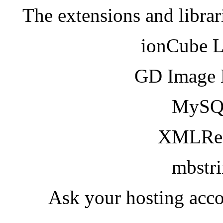
The extensions and librar
ionCube 
GD Image 
MySQ
XMLRea
mbstr
Ask your hosting acco