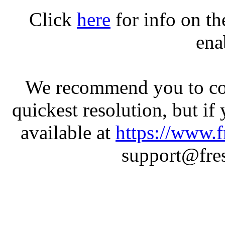
Click
here
for info on t
ena
We recommend you to con
quickest resolution, but if
available at
https://www.f
support@fres