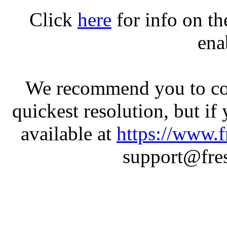
Click
here
for info on t
ena
We recommend you to con
quickest resolution, but if
available at
https://www.f
support@fres