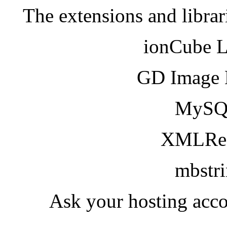
The extensions and librar
ionCube 
GD Image 
MySQ
XMLRea
mbstr
Ask your hosting acco