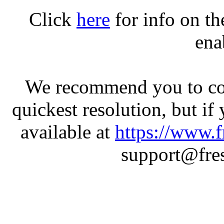
Click
here
for info on t
ena
We recommend you to con
quickest resolution, but if
available at
https://www.f
support@fres