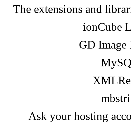
The extensions and librar
ionCube 
GD Image 
MySQ
XMLRea
mbstr
Ask your hosting acco