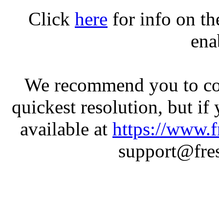
Click
here
for info on t
ena
We recommend you to con
quickest resolution, but if
available at
https://www.f
support@fres