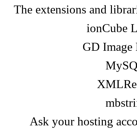
The extensions and librar
ionCube 
GD Image 
MySQ
XMLRea
mbstr
Ask your hosting acco