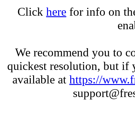
Click
here
for info on t
ena
We recommend you to con
quickest resolution, but if
available at
https://www.f
support@fres