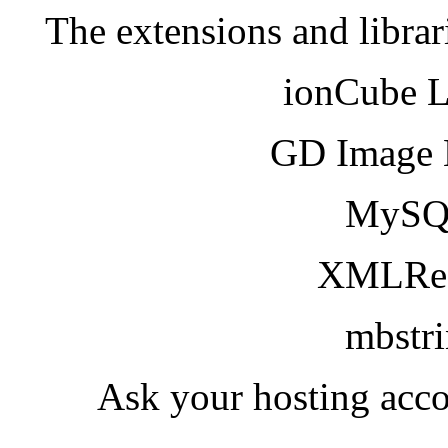
The extensions and librar
ionCube 
GD Image 
MySQ
XMLRea
mbstr
Ask your hosting acco