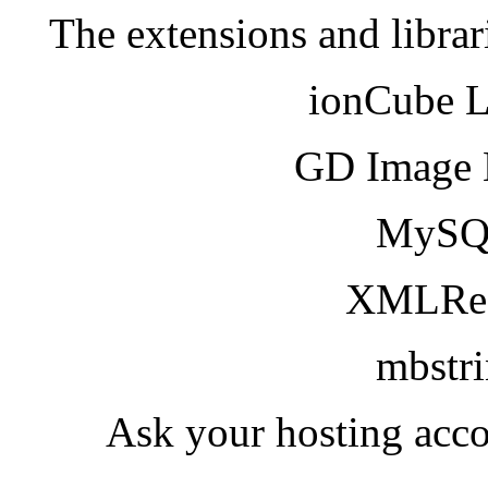
The extensions and librar
ionCube 
GD Image 
MySQ
XMLRea
mbstr
Ask your hosting acco