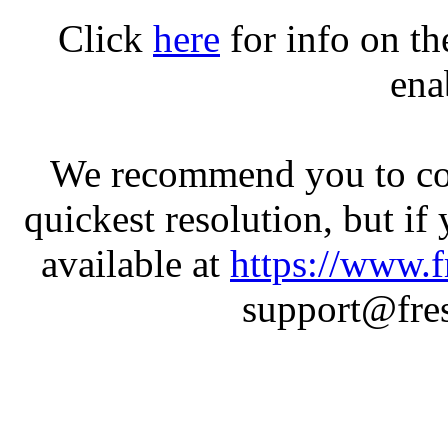
Click
here
for info on t
ena
We recommend you to con
quickest resolution, but if
available at
https://www.f
support@fres