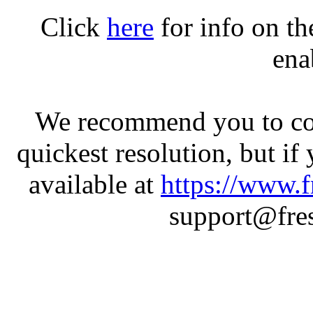
Click
here
for info on t
ena
We recommend you to con
quickest resolution, but if
available at
https://www.f
support@fres