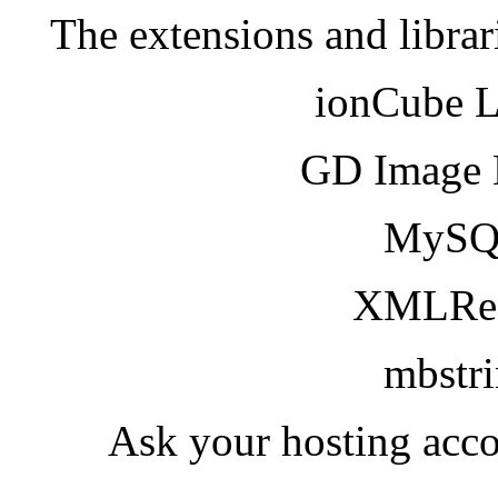
The extensions and librar
ionCube 
GD Image 
MySQ
XMLRea
mbstr
Ask your hosting acco