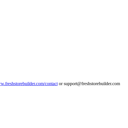
ww.freshstorebuilder.com/contact
or support@freshstorebuilder.com