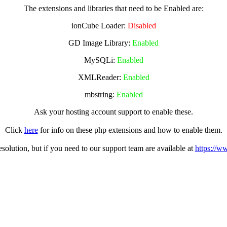
The extensions and libraries that need to be Enabled are:
ionCube Loader:
Disabled
GD Image Library:
Enabled
MySQLi:
Enabled
XMLReader:
Enabled
mbstring:
Enabled
Ask your hosting account support to enable these.
Click
here
for info on these php extensions and how to enable them.
olution, but if you need to our support team are available at
https://w