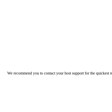
We recommend you to contact your host support for the quickest res