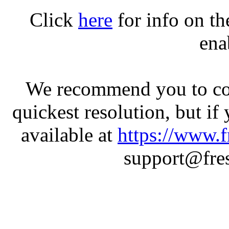
Click
here
for info on t
ena
We recommend you to con
quickest resolution, but if
available at
https://www.f
support@fres