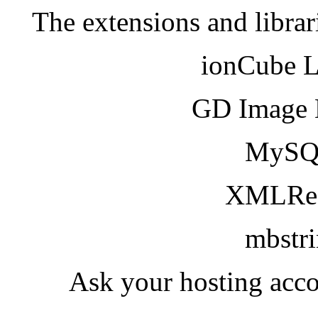
The extensions and librar
ionCube 
GD Image 
MySQ
XMLRea
mbstr
Ask your hosting acco