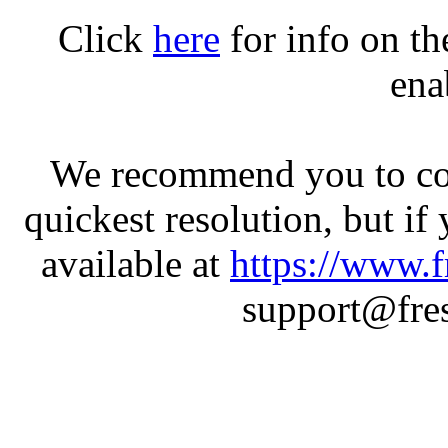
Click
here
for info on t
ena
We recommend you to con
quickest resolution, but if
available at
https://www.f
support@fres