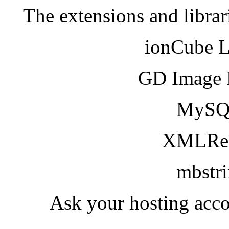
The extensions and librar
ionCube 
GD Image 
MySQ
XMLRea
mbstr
Ask your hosting acco